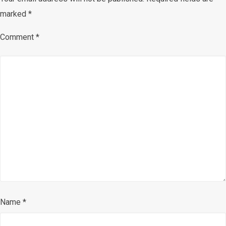
marked
*
Comment
*
Name
*