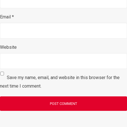
Email
*
Website
Save my name, email, and website in this browser for the
next time I comment.