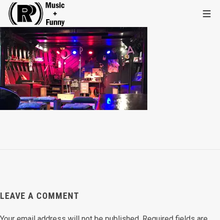
LEAVE A COMMENT
Your email address will not be published.
Required fields are