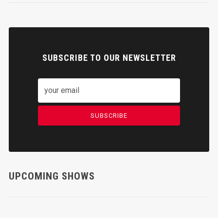
SUBSCRIBE TO OUR NEWSLETTER
SUBSCRIBE
UPCOMING SHOWS