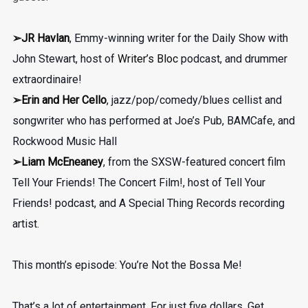
➢JR Havlan
, Emmy-winning writer for the Daily Show with
John Stewart, host of
Writer’s Bloc
podcast, and drummer
extraordinaire!
➢
Erin and Her Cello
, jazz/pop/comedy/blues cellist and
songwriter who has performed at Joe’s Pub, BAMCafe, and
Rockwood Music Hall
➢Liam McEneaney
, from the SXSW-featured concert film
Tell Your Friends! The Concert Film!, host of Tell Your
Friends! podcast, and A Special Thing Records recording
artist.
This month’s episode: You’re Not the Bossa Me!
That’s a lot of entertainment. For just five dollars. Get