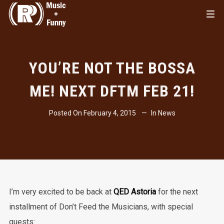
YOU’RE NOT THE BOSSA
ME! NEXT DFTM FEB 21!
Posted On
February 4, 2015
In
News
I’m very excited to be back at
QED Astoria
for the next
installment of Don’t Feed the Musicians, with special
guests: