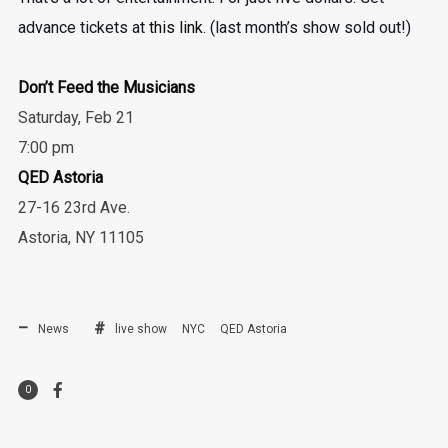
advance tickets at
this link
. (last month’s show sold out!)
Don’t Feed the Musicians
Saturday, Feb 21
7:00 pm
QED Astoria
27-16 23rd Ave.
Astoria, NY 11105
News
live show
NYC
QED Astoria
0