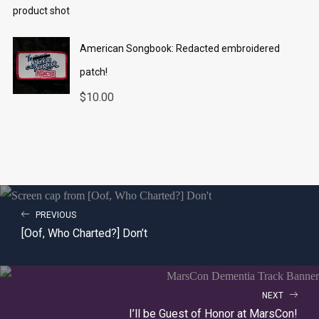
American Songbook: Redacted embroidered
patch!
$
10.00
PREVIOUS
[Oof, Who Charted?] Don’t
NEXT
I’ll be Guest of Honor at MarsCon!