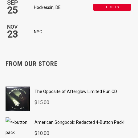
SEP
25
Hockessin, DE
TICKETS
NOV
23
NYC
FROM OUR STORE
The Opposite of Afterglow Limited Run CD
$
15.00
American Songbook: Redacted 4-Button Pack!
$
10.00