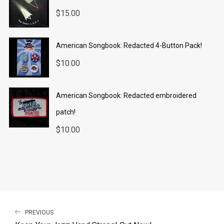
$
15.00
American Songbook: Redacted 4-Button Pack!
$
10.00
American Songbook: Redacted embroidered
patch!
$
10.00
PREVIOUS