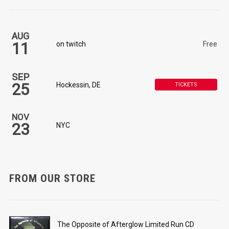
AUG
11
on twitch
Free
SEP
25
Hockessin, DE
TICKETS
NOV
23
NYC
FROM OUR STORE
The Opposite of Afterglow Limited Run CD