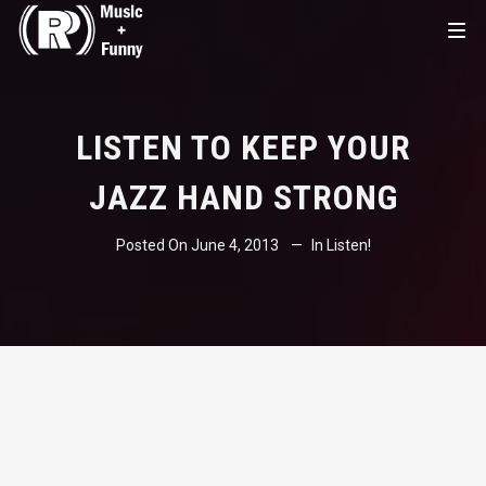
LISTEN TO KEEP YOUR
JAZZ HAND STRONG
Posted On
June 4, 2013
In
Listen!