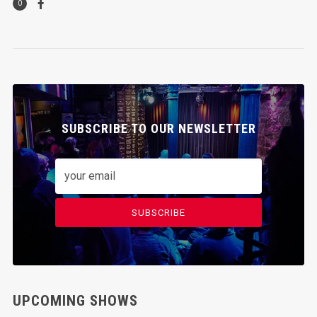
0
SUBSCRIBE TO OUR NEWSLETTER
SUBSCRIBE
UPCOMING SHOWS