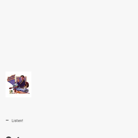
Listen!