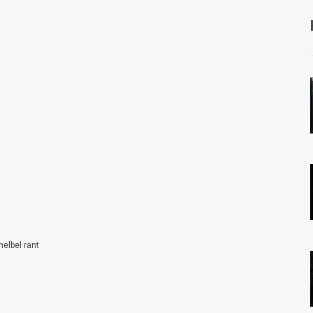
helbel rant