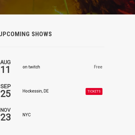
UPCOMING SHOWS
AUG
11
on twitch
Free
SEP
25
Hockessin, DE
TICKETS
NOV
23
NYC