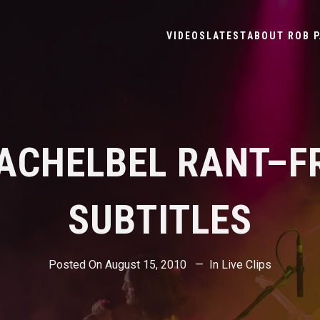
VIDEOS
LATEST
ABOUT ROB P
PACHELBEL RANT–F
SUBTITLES
Posted On
August 15, 2010
In
Live Clips