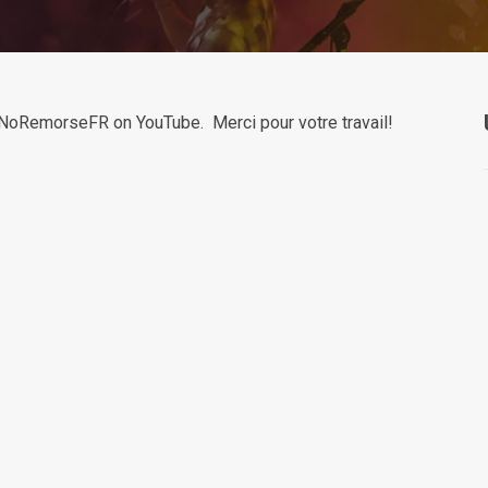
y NoRemorseFR on YouTube. Merci pour votre travail!