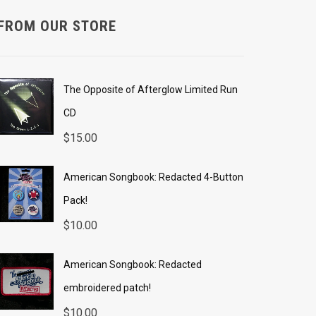
FROM OUR STORE
The Opposite of Afterglow Limited Run
CD
$
15.00
American Songbook: Redacted 4-Button
Pack!
$
10.00
American Songbook: Redacted
embroidered patch!
$
10.00