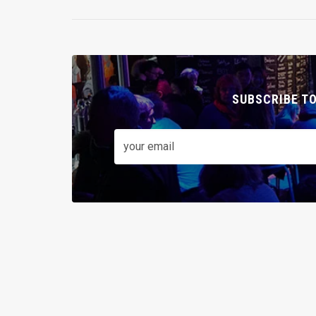
SUBSCRIBE T