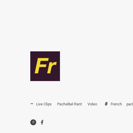
Live Clips
Pachelbel Rant
Video
French
pac
0