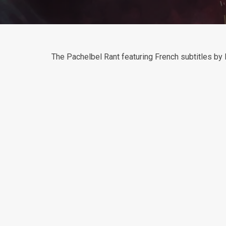
The Pachelbel Rant featuring French subtitles b