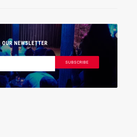
O OUR NEWSLETTER
SUBSCRIBE