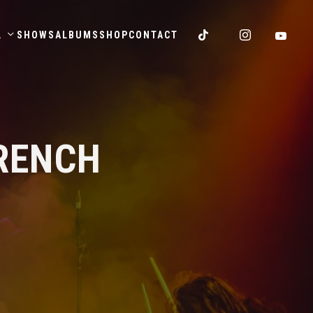
.
SHOWS
ALBUMS
SHOP
CONTACT
RENCH