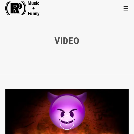
VIDEO