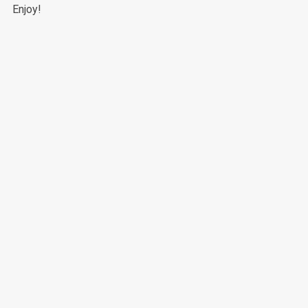
Enjoy!