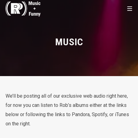
MUSIC
We’ll be posting all of our exclusive web audio right here,
for now you can listen to Rob’s albums either at the links
below or following the links to Pandora, Spotify, or iTunes
on the right.