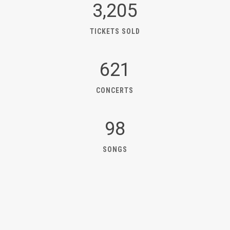
3,205
TICKETS SOLD
621
CONCERTS
98
SONGS