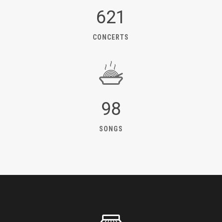
621
CONCERTS
98
SONGS