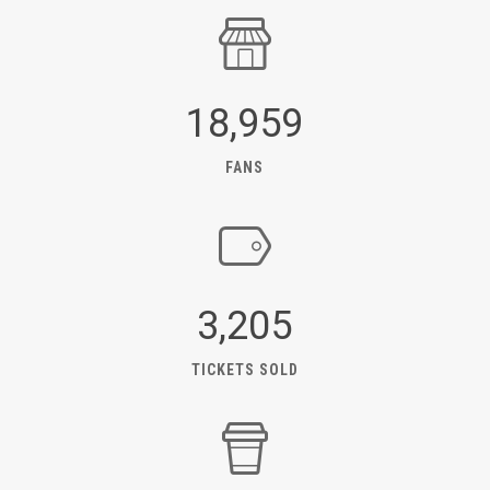
18,959
FANS
3,205
TICKETS SOLD