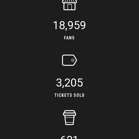
18,959
FANS
3,205
TICKETS SOLD