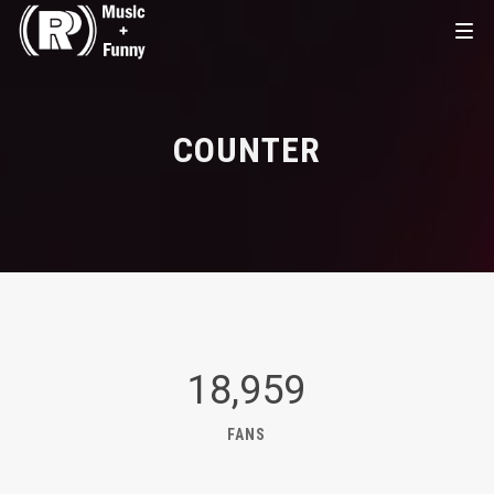
COUNTER
18,959
FANS