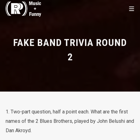
FAKE BAND TRIVIA ROUND
2
1. Two-part question, half a point each. What are the first
names of the 2 Blues Brothers, played by John Belushi and
Dan Akroyd.