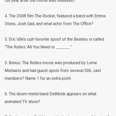
full year after the movie was released?
4. The 2008 film The Rocker, featured a band with Emma
Stone, Josh Gad, and what actor from The Office?
5. Eric Idle’s cult-favorite spoof of the Beatles is called
“The Rutles: All You Need is ______.”
5. Bonus: The Rutles movie was produced by Lorne
Michaels and had guest spots from several SNL cast
members? Name 1 for an extra point.
6. The doom-metal band Dethklok appears on what
animated TV show?