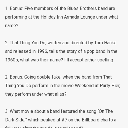
1. Bonus: Five members of the Blues Brothers band are
performing at the Holiday Inn Armada Lounge under what
name?
2. That Thing You Do, written and directed by Tom Hanks
and released in 1996, tells the story of a pop band in the
1960s; what was their name? I’ll accept either spelling
2. Bonus: Going double fake: when the band from That
Thing You Do perform in the movie Weekend at Party Pier,
they perform under what alias?
3. What movie about a band featured the song “On The
Dark Side,” which peaked at #7 on the Billboard charts a