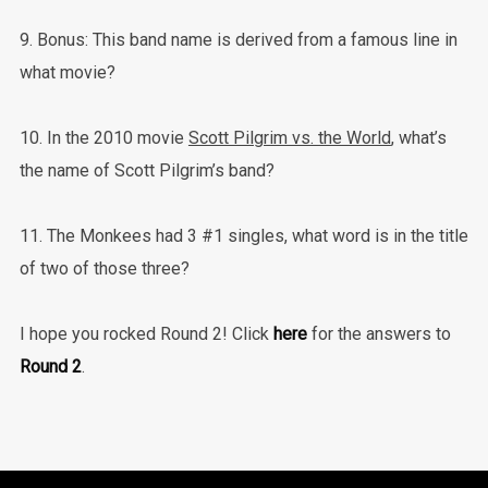
9. Bonus: This band name is derived from a famous line in
what movie?
10. In the 2010 movie
Scott Pilgrim vs. the World
, what’s
the name of Scott Pilgrim’s band?
11. The Monkees had 3 #1 singles, what word is in the title
of two of those three?
I hope you rocked Round 2! Click
here
for the answers to
Round 2
.