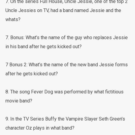
7. On the series Full House, Uncle Jessie, one of the top 2
Uncle Jessies on TV, had a band named Jessie and the
whats?
7. Bonus: What’s the name of the guy who replaces Jessie
in his band after he gets kicked out?
7 Bonus 2: What’s the name of the new band Jessie forms
after he gets kicked out?
8. The song Fever Dog was performed by what fictitious
movie band?
9. In the TV Series Buffy the Vampire Slayer Seth Green’s
character Oz plays in what band?