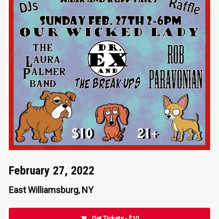
February 27, 2022
East Williamsburg, NY
Get Tickets - $10