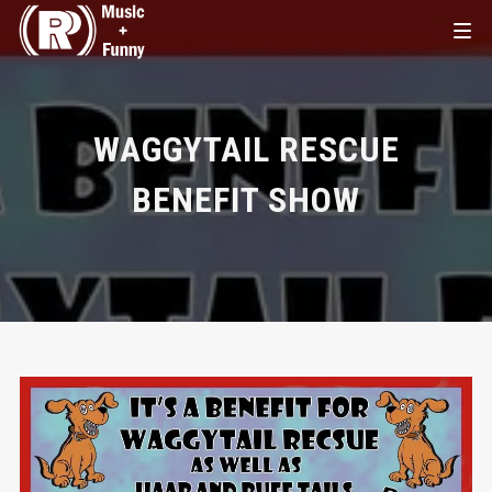
WAGGYTAIL RESCUE
BENEFIT SHOW