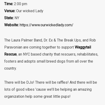
Time:
2:00 pm
Venue:
Our wicked Lady
State:
NY
Website:
https://www.ourwickedlady.com/
The Laura Palmer Band, Dr. Ex & The Break Ups, and Rob
Paravonian are coming together to support
Waggytail
Rescue
, an NYC based charity that rescuers, rehabilitates,
fosters and adopts small breed dogs from all over the
country.
There will be DJs! There will be raffles! And there will be
lots of good vibes ’cause we’ll be helping an amazing
organization help some great little pups!