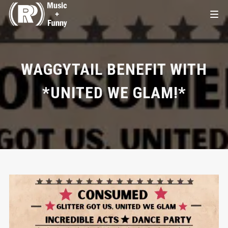
WAGGYTAIL BENEFIT WITH
*UNITED WE GLAM!*