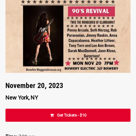
November 20, 2023
New York, NY
Get Tickets - $10