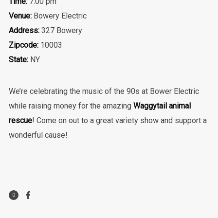
Time:
7:00 pm
Venue:
Bowery Electric
Address:
327 Bowery
Zipcode:
10003
State:
NY
We’re celebrating the music of the 90s at Bower Electric
while raising money for the amazing
Waggytail animal
rescue
! Come on out to a great variety show and support a
wonderful cause!
0