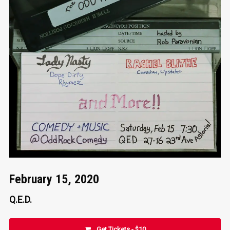
February 15, 2020
Q.E.D.
Get Tickets - $10