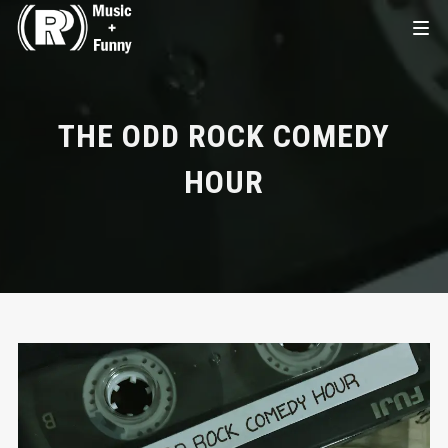
THE ODD ROCK COMEDY
HOUR