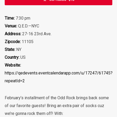
Time:
7:30 pm
Venue:
Q.E.D.—NYC
Address:
27-16 23rd Ave.
Zipcode:
11105
State:
NY
Country:
US
Website:
https://qedevents.eventcalendarapp.com/u/17247/61745?
repeatId=2
February’s installment of the Odd Rock brings back some
of our favorite guests! Bring an extra pair of socks cuz
we’re gonna rock them off! With: