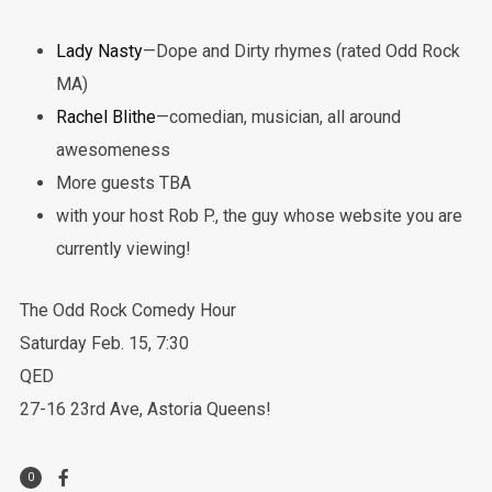
Lady Nasty
—Dope and Dirty rhymes (rated Odd Rock
MA)
Rachel Blithe
—comedian, musician, all around
awesomeness
More guests TBA
with your host Rob P., the guy whose website you are
currently viewing!
The Odd Rock Comedy Hour
Saturday Feb. 15, 7:30
QED
27-16 23rd Ave, Astoria Queens!
0