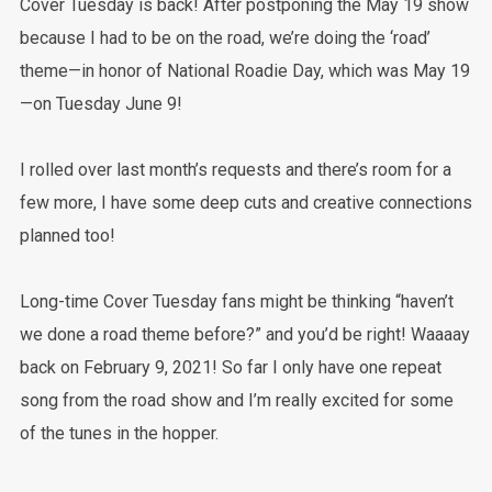
Cover Tuesday is back! After postponing the May 19 show
because I had to be on the road, we’re doing the ‘road’
theme—in honor of National Roadie Day, which was May 19
—on Tuesday June 9!
I rolled over last month’s requests and there’s room for a
few more, I have some deep cuts and creative connections
planned too!
Long-time Cover Tuesday fans might be thinking “haven’t
we done a road theme before?” and you’d be right! Waaaay
back on February 9, 2021! So far I only have one repeat
song from the road show and I’m really excited for some
of the tunes in the hopper.