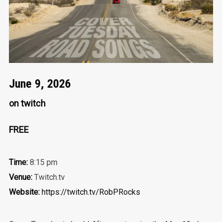
June 9, 2026
on twitch
FREE
Time:
8:15 pm
Venue:
Twitch.tv
Website:
https://twitch.tv/RobPRocks