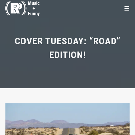
COVER TUESDAY: “ROAD”
EDITION!