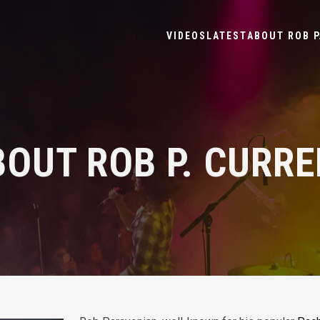
VIDEOS
LATEST
ABOUT ROB P
OUT ROB P. CURR