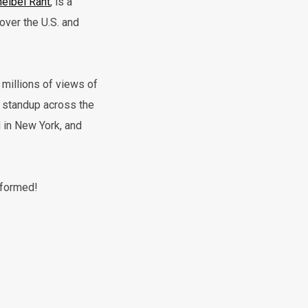
elbel Rant
, is a
over the U.S. and
millions of views of
g standup across the
 in New York, and
rformed!