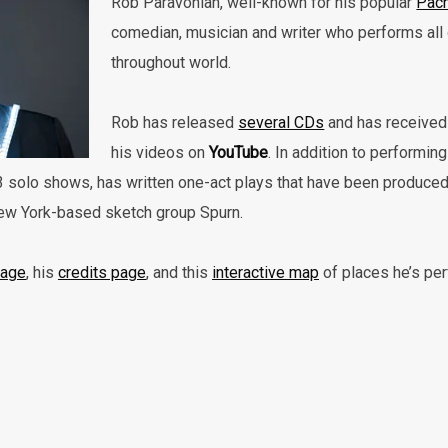
Rob Paravonian, well-known for his popular
Pach
comedian, musician and writer who performs all 
throughout world.
Rob has released
several CDs
and has received 
his videos on
YouTube
. In addition to performin
3 solo shows, has written one-act plays that have been produced
New York-based sketch group Spurn.
page
, his
credits page
, and this
interactive map
of places he’s pe