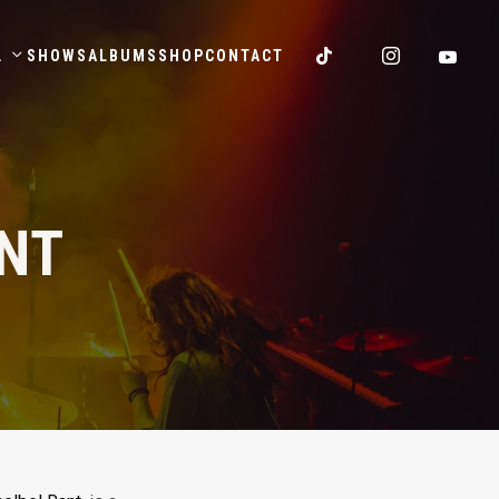
.
SHOWS
ALBUMS
SHOP
CONTACT
ENT