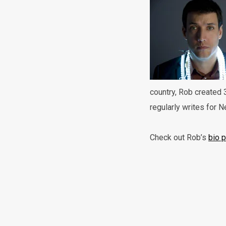
country, Rob created 
regularly writes for 
Check out Rob’s
bio 