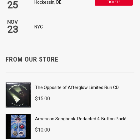
25
Hockessin, DE
TICKETS
NOV
23
NYC
FROM OUR STORE
The Opposite of Afterglow Limited Run CD
$
15.00
American Songbook: Redacted 4-Button Pack!
$
10.00