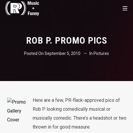
ROB P. PROMO PICS
Posted On
September 5, 2010
In
Pictures
Here are a few, PR-flack-approved pics of
Rob P. looking comedically musical or
musically comedic. There’s a headshot or two
thrown in for good measure.