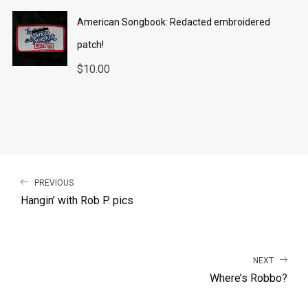
American Songbook: Redacted embroidered
patch!
$
10.00
PREVIOUS
Hangin’ with Rob P. pics
NEXT
Where’s Robbo?