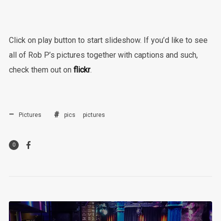
Click on play button to start slideshow. If you’d like to see
all of Rob P’s pictures together with captions and such,
check them out on
flickr
.
Pictures
pics
pictures
0