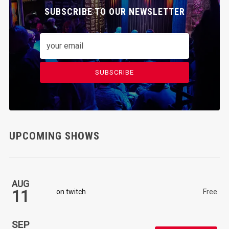
SUBSCRIBE TO OUR NEWSLETTER
SUBSCRIBE
UPCOMING SHOWS
AUG
11
on twitch
Free
SEP